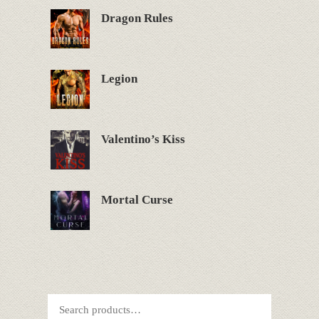
Dragon Rules
Legion
Valentino’s Kiss
Mortal Curse