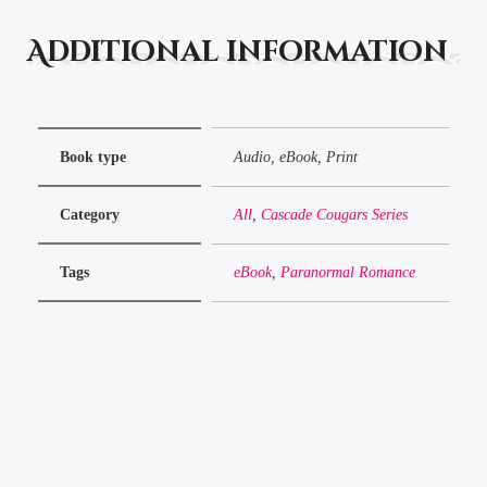
Additional information
Book type
Audio, eBook, Print
Category
All
,
Cascade Cougars Series
Tags
eBook
,
Paranormal Romance