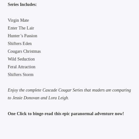
Series Includes:
Virgin Mate
Enter The Lair
Hunter’s Passion
Shifters Eden
Cougars Christmas
Wild Seduction
Feral Attraction
Shifters Storm
Enjoy the complete Cascade Cougar Series that readers are comparing
to Jessie Donovan and Lora Leigh.
One Click to binge-read this epic paranormal adventure now!