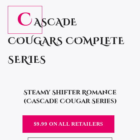
C
ASCADE
COUGARS COMPLETE
SERIES
Steamy Shifter Romance
(Cascade Cougar Series)
$9.99 ON ALL RETAILERS