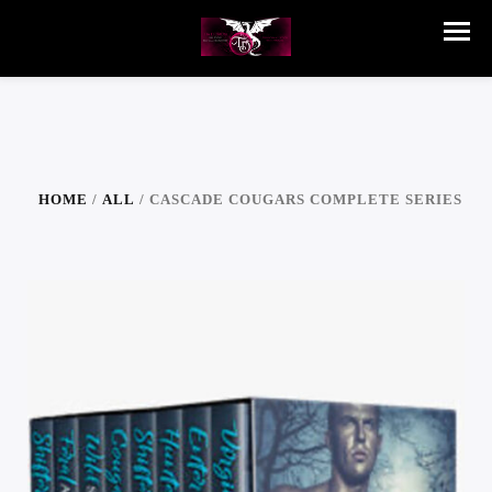
HOME
/
ALL
/ CASCADE COUGARS COMPLETE SERIES