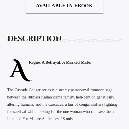
AVAILABLE IN EBOOK
Description
A
Rogue. A Betrayal. A Marked Mate.
The Cascade Cougar series is a steamy paranormal romance saga
between the ruthless Kallan crime family, hell-bent on genetically
altering humans, and the Cascades, a lair of cougar shifters fighting
for survival while looking for the one woman who can save them.
Intended For Mature Audiences. 18 only.