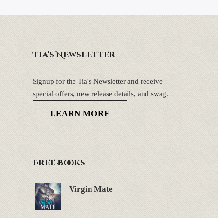
Tia’s Newsletter
Signup for the Tia's Newsletter and receive
special offers, new release details, and swag.
LEARN MORE
Free Books
Virgin Mate