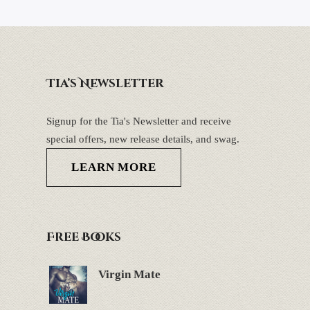
Tia’s Newsletter
Signup for the Tia's Newsletter and receive
special offers, new release details, and swag.
LEARN MORE
Free Books
Virgin Mate