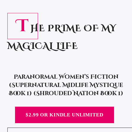
T
HE PRIME OF MY
MAGICAL LIFE
Paranormal Women’s Fiction
(Supernatural Midlife Mystique
Book 1) (Shrouded Nation Book 1)
$2.99 OR KINDLE UNLIMITED