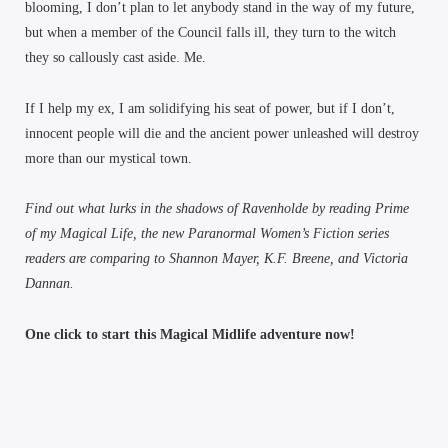
blooming, I don’t plan to let anybody stand in the way of my future,
but when a member of the Council falls ill, they turn to the witch
they so callously cast aside. Me.
If I help my ex, I am solidifying his seat of power, but if I don’t,
innocent people will die and the ancient power unleashed will destroy
more than our mystical town.
Find out what lurks in the shadows of Ravenholde by reading Prime
of my Magical Life, the new Paranormal Women’s Fiction series
readers are comparing to Shannon Mayer, K.F. Breene, and Victoria
Dannan.
One click to start this Magical Midlife adventure now!