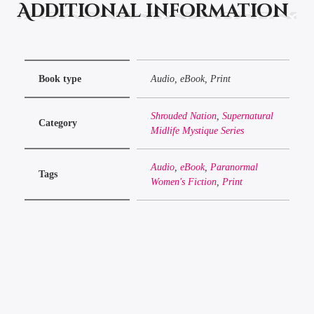
Additional information
Book type
Audio, eBook, Print
Shrouded Nation
,
Supernatural
Category
Midlife Mystique Series
Audio
,
eBook
,
Paranormal
Tags
Women's Fiction
,
Print