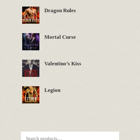
Dragon Rules
Mortal Curse
Valentino’s Kiss
Legion