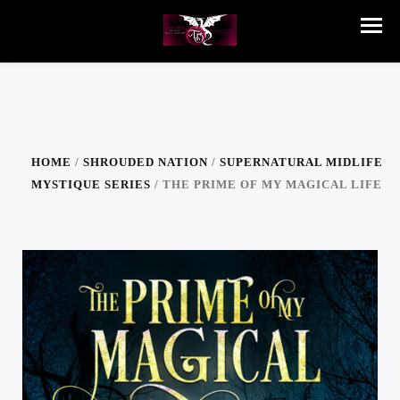
HOME
/
SHROUDED NATION
/
SUPERNATURAL MIDLIFE
MYSTIQUE SERIES
/ THE PRIME OF MY MAGICAL LIFE