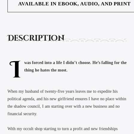
AVAILABLE IN EBOOK, AUDIO, AND PRINT
Description
I
was forced into a life I didn’t choose. He’s falling for the
thing he hates the most.
When my husband of twenty-five years leaves me to expedite his
political agenda, and his new girlfriend ensures I have no place within
the shadow council, I am starting over with a new business and no
financial security.
With my occult shop starting to turn a profit and new friendships